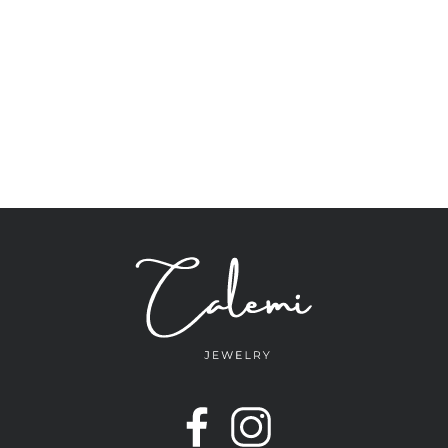
navigation