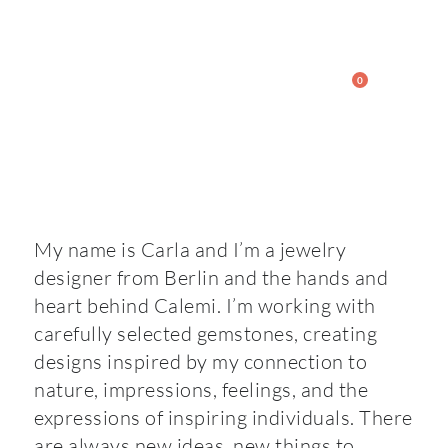
0
My name is Carla and I’m a jewelry
designer from Berlin and the hands and
heart behind Calemi. I’m working with
carefully selected gemstones, creating
designs inspired by my connection to
nature, impressions, feelings, and the
expressions of inspiring individuals. There
are always new ideas, new things to