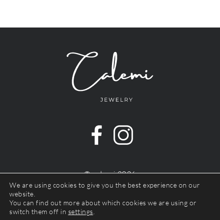
© calemi 2026
Impressum
We are using cookies to give you the best experience on our
website.
Datenschutz
You can find out more about which cookies we are using or
Widerrufsbelehrung
switch them off in
settings
.
Terms & Conditions