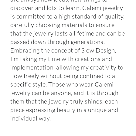
discover and lots to learn. Calemi jewelry
is committed to a high standard of quality,
carefully choosing materials to ensure
that the jewelry lasts a lifetime and can be
passed down through generations.
Embracing the concept of Slow Design,
I’m taking my time with creations and
implementation, allowing my creativity to
flow freely without being confined to a
specific style. Those who wear Calemi
jewelry can be anyone, and it is through
them that the jewelry truly shines, each
piece expressing beauty in a unique and
individual way.