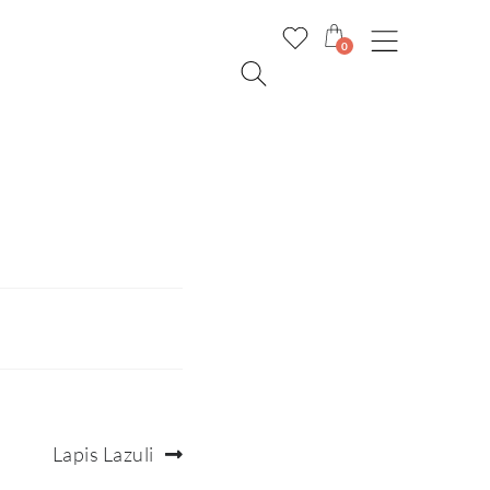
0
Next
Lapis Lazuli
post: