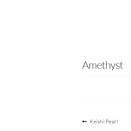
Amethyst
Post
Previous
Keishi Pearl
post: