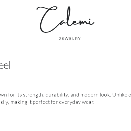
eel
own for its strength, durability, and modern look. Unlike o
asily, making it perfect for everyday wear.