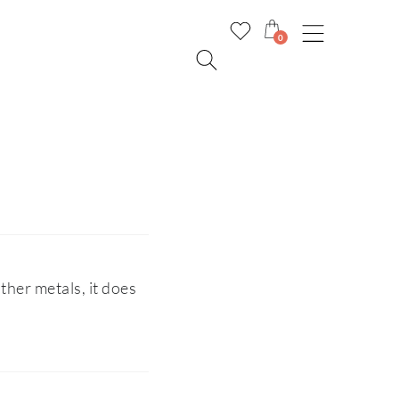
0
ther metals, it does