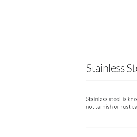
Stainless St
Stainless steel is kn
not tarnish or rust e