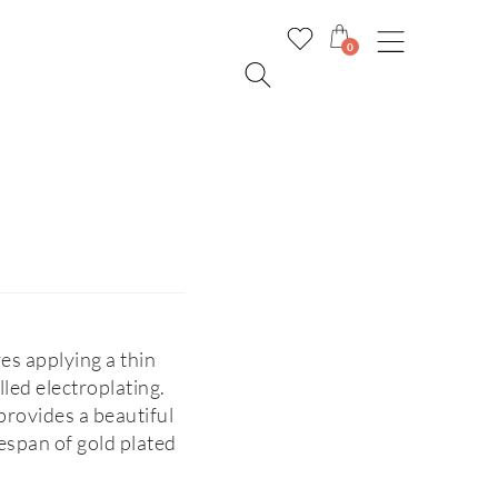
0
ves applying a thin
lled electroplating.
l provides a beautiful
fespan of gold plated