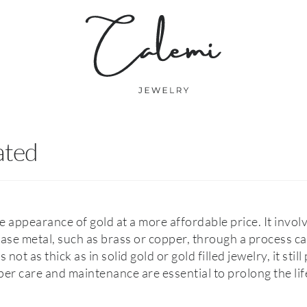
ated
e appearance of gold at a more affordable price. It invol
base metal, such as brass or copper, through a process ca
 not as thick as in solid gold or gold filled jewelry, it stil
per care and maintenance are essential to prolong the li