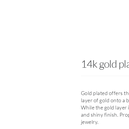
14k gold pl
Gold plated offers th
layer of gold onto a 
While the gold layer is
and shiny finish. Pro
jewelry.